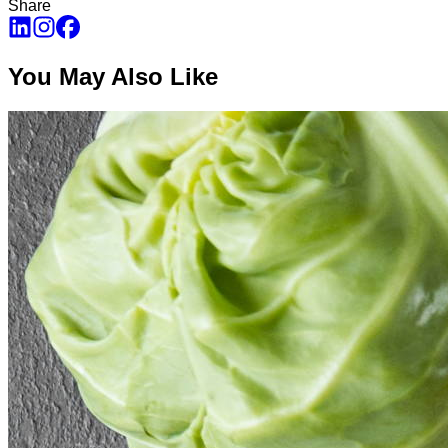
Share
You May Also Like