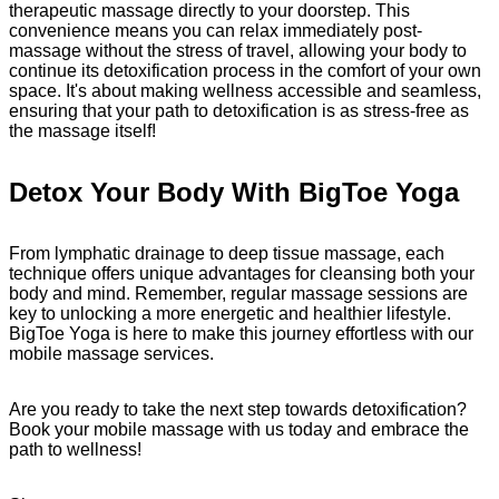
therapeutic massage directly to your doorstep. This
convenience means you can relax immediately post-
massage without the stress of travel, allowing your body to
continue its detoxification process in the comfort of your own
space. It's about making wellness accessible and seamless,
ensuring that your path to detoxification is as stress-free as
the massage itself!
Detox Your Body With BigToe Yoga
From lymphatic drainage to deep tissue massage, each
technique offers unique advantages for cleansing both your
body and mind. Remember, regular massage sessions are
key to unlocking a more energetic and healthier lifestyle.
BigToe Yoga is here to make this journey effortless with our
mobile massage services.
Are you ready to take the next step towards detoxification?
Book your mobile massage with us today and embrace the
path to wellness!