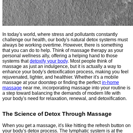
In today's world, where stress and pollutants constantly
challenge our health, our body's natural detox systems must
always be working overtime. However, there is something
that you can do to help. Think of massage therapy as your
personal wellness ally, offering a helping hand to those
systems that
detoxify your body
. Most people think of
massage as just an indulgence, but it is actually a way to
enhance your body's detoxification process, making you feel
rejuvenated, lighter, and healthier. Whether it's a mobile
massage at your doorstep or finding the perfect
in-home
massage
near me, incorporating massage into your routine is
a step toward balancing the demands of modern life with
your body's need for relaxation, renewal, and detoxification.
The Science of Detox Through Massage
When you get a massage, it's like hitting the refresh button on
your body's detox process. The lymphatic system is at the