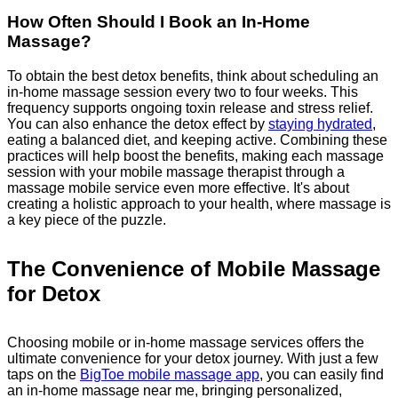
How Often Should I Book an In-Home
Massage?
To obtain the best detox benefits, think about scheduling an
in-home massage session every two to four weeks. This
frequency supports ongoing toxin release and stress relief.
You can also enhance the detox effect by
staying hydrated
,
eating a balanced diet, and keeping active. Combining these
practices will help boost the benefits, making each massage
session with your mobile massage therapist through a
massage mobile service even more effective. It's about
creating a holistic approach to your health, where massage is
a key piece of the puzzle.
The Convenience of Mobile Massage
for Detox
Choosing mobile or in-home massage services offers the
ultimate convenience for your detox journey. With just a few
taps on the
BigToe mobile massage app
, you can easily find
an in-home massage near me, bringing personalized,