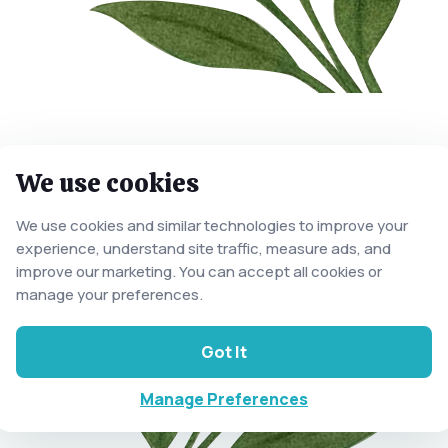
We use cookies
We use cookies and similar technologies to improve your
experience, understand site traffic, measure ads, and
improve our marketing. You can accept all cookies or
manage your preferences.
Got It
Manage Preferences