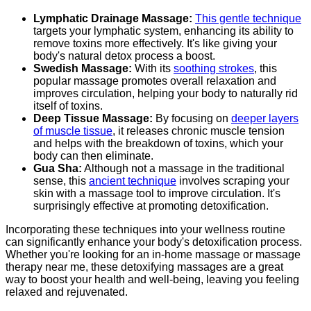
Lymphatic Drainage Massage:
This gentle technique
targets your lymphatic system, enhancing its ability to
remove toxins more effectively. It's like giving your
body's natural detox process a boost.
Swedish Massage:
With its
soothing strokes
, this
popular massage promotes overall relaxation and
improves circulation, helping your body to naturally rid
itself of toxins.
Deep Tissue Massage:
By focusing on
deeper layers
of muscle tissue
, it releases chronic muscle tension
and helps with the breakdown of toxins, which your
body can then eliminate.
Gua Sha:
Although not a massage in the traditional
sense, this
ancient technique
involves scraping your
skin with a massage tool to improve circulation. It's
surprisingly effective at promoting detoxification.
Incorporating these techniques into your wellness routine
can significantly enhance your body's detoxification process.
Whether you're looking for an in-home massage or massage
therapy near me, these detoxifying massages are a great
way to boost your health and well-being, leaving you feeling
relaxed and rejuvenated.