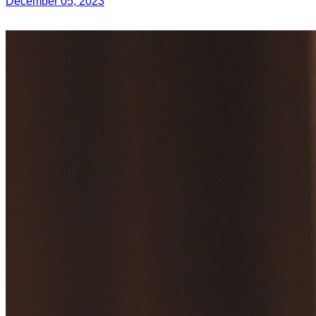
December 05, 2023