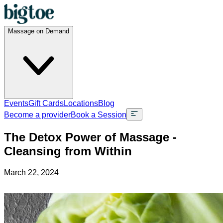
Massage on Demand
Events
Gift Cards
Locations
Blog
Become a provider
Book a Session
The Detox Power of Massage -
Cleansing from Within
March 22, 2024