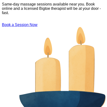
Same-day massage sessions available near you. Book
online and a licensed Bigtoe therapist will be at your door -
fast.
Book a Session Now