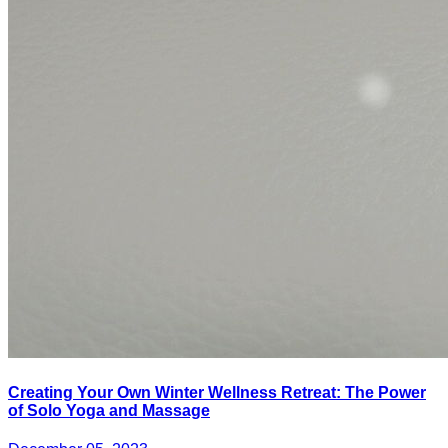
Creating Your Own Winter Wellness Retreat: The Power
of Solo Yoga and Massage