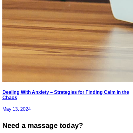
Dealing With Anxiety – Strategies for Finding Calm in the
Chaos
May 13, 2024
Need a massage today?