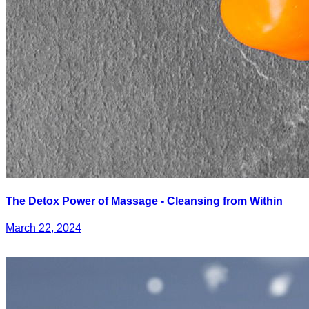
The Detox Power of Massage - Cleansing from Within
March 22, 2024