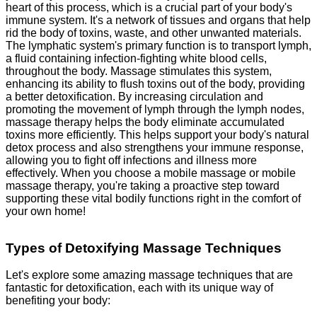
heart of this process
, which is a crucial part of your body's
immune system. It's a network of tissues and organs that help
rid the body of toxins, waste, and other unwanted materials.
The lymphatic system's primary function is to transport lymph,
a fluid containing infection-fighting white blood cells,
throughout the body. Massage stimulates this system,
enhancing its ability to flush toxins out of the body, providing
a better detoxification. By increasing circulation and
promoting the movement of lymph through the lymph nodes,
massage therapy helps the body eliminate accumulated
toxins more efficiently. This helps support your body's natural
detox process and also strengthens your immune response,
allowing you to fight off infections and illness more
effectively. When you choose a mobile massage or mobile
massage therapy, you're taking a proactive step toward
supporting these vital bodily functions right in the comfort of
your own home!
Types of Detoxifying Massage Techniques
Let's explore some amazing massage techniques that are
fantastic for detoxification, each with its unique way of
benefiting your body: