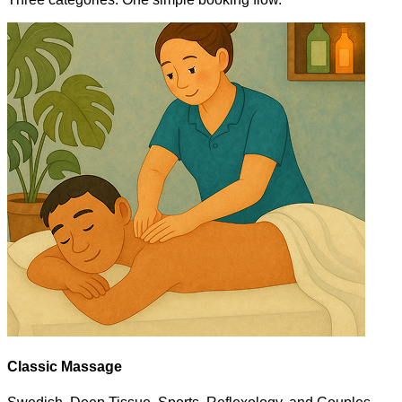
Classic Massage