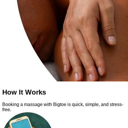
How It Works
Booking a massage with Bigtoe is quick, simple, and stress-
free.