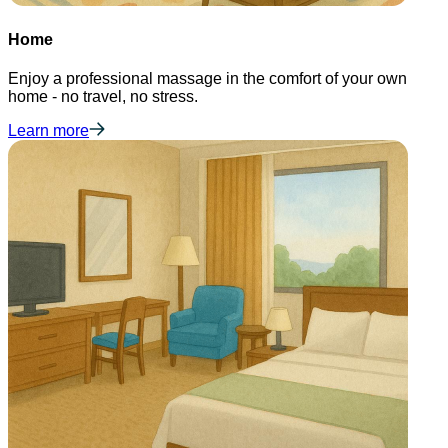
Home
Enjoy a professional massage in the comfort of your own
home - no travel, no stress.
Learn more