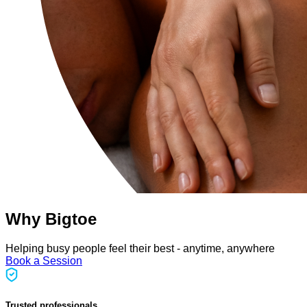
Why Bigtoe
Helping busy people feel their best - anytime, anywhere
Book a Session
Trusted professionals