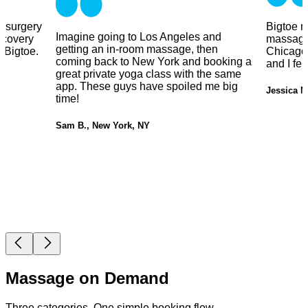
y surgery
Bigtoe m
Imagine going to Los Angeles and
ecovery
massage
getting an in-room massage, then
 Bigtoe.
Chicago.
coming back to New York and booking a
and I fe
great private yoga class with the same
app. These guys have spoiled me big
Jessica M
time!
Sam B., New York, NY
Massage on Demand
Three categories. One simple booking flow.