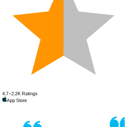
4.7
2.2K Ratings
App Store