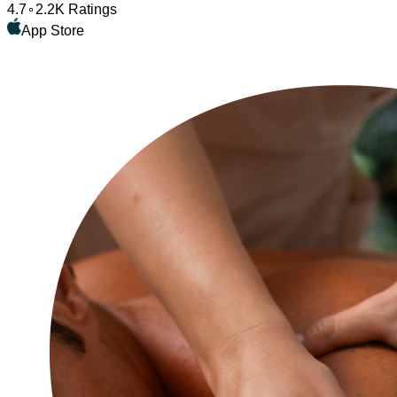
4.7
2.2K Ratings
App Store