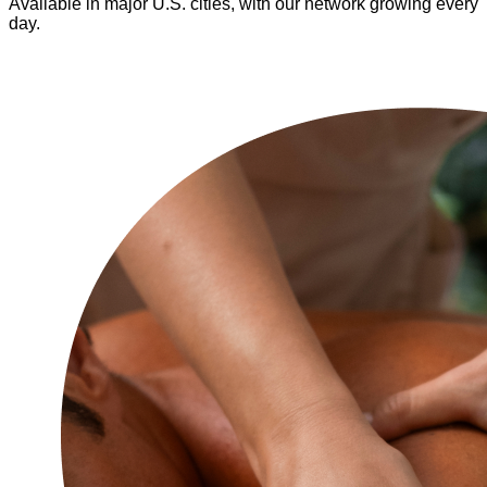
Available in major U.S. cities, with our network growing every
day.