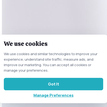
We use cookies
We use cookies and similar technologies to improve your
experience, understand site traffic, measure ads, and
improve our marketing. You can accept all cookies or
manage your preferences.
Got It
Manage Preferences