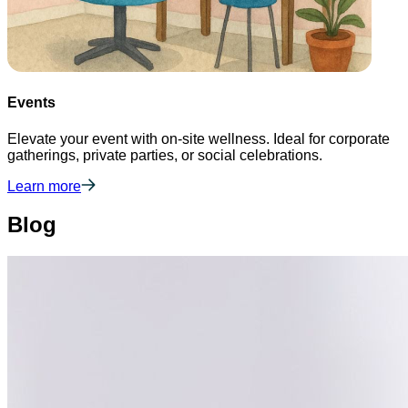
Events
Elevate your event with on-site wellness. Ideal for corporate
gatherings, private parties, or social celebrations.
Learn more
Blog