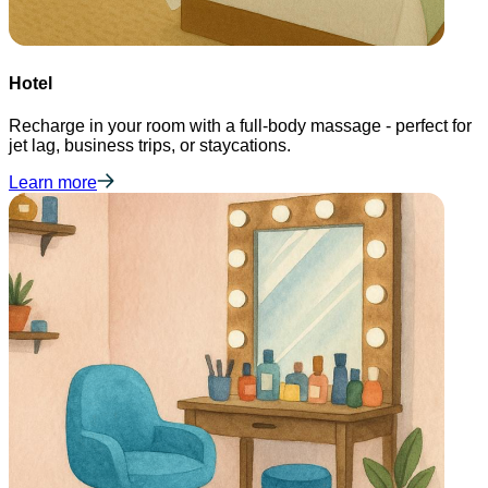
Hotel
Recharge in your room with a full-body massage - perfect for
jet lag, business trips, or staycations.
Learn more