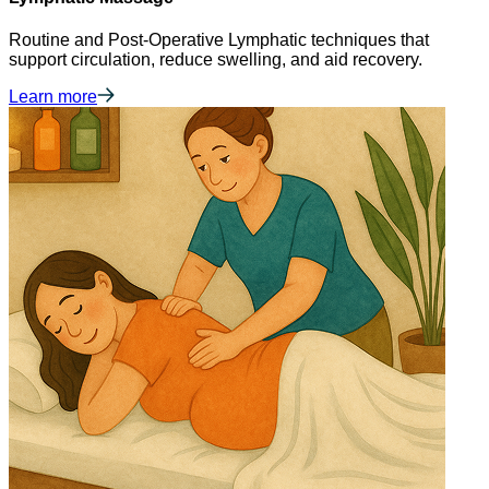
Routine and Post-Operative Lymphatic techniques that
support circulation, reduce swelling, and aid recovery.
Learn more