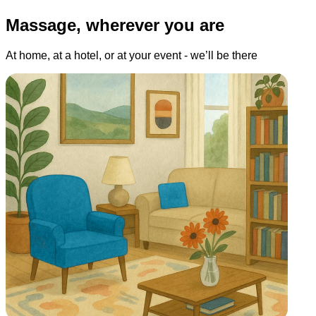
Massage, wherever you are
At home, at a hotel, or at your event - we’ll be there