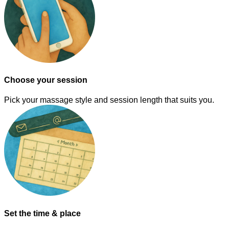
Choose your session
Pick your massage style and session length that suits you.
Set the time & place