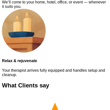
We’ll come to your home, hotel, office, or event — whenever
it suits you.
Relax & rejuvenate
Your therapist arrives fully equipped and handles setup and
cleanup.
What Clients say