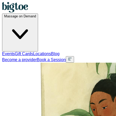
Massage on Demand
Events
Gift Cards
Locations
Blog
Become a provider
Book a Session