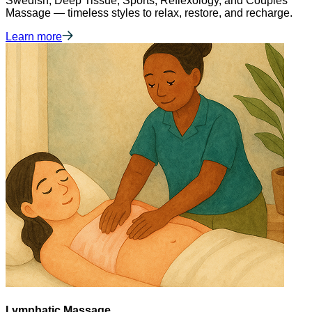
Swedish, Deep Tissue, Sports, Reflexology, and Couples
Massage — timeless styles to relax, restore, and recharge.
Learn more
Lymphatic Massage