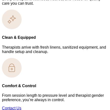
care you can trust.
Clean & Equipped
Therapists arrive with fresh linens, sanitized equipment, and
handle setup and cleanup.
Comfort & Control
From session length to pressure level and therapist gender
preference, you’re always in control.
Contact Us