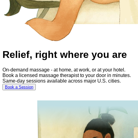
Relief, right where you are
On-demand massage - at home, at work, or at your hotel.
Book a licensed massage therapist to your door in minutes.
Same-day sessions available across major U.S. cities.
Book a Session