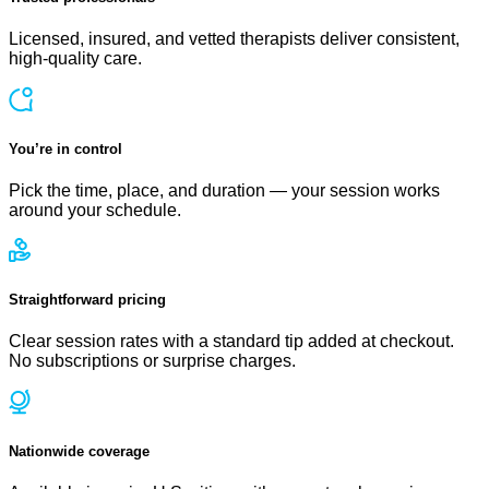
Licensed, insured, and vetted therapists deliver consistent,
high-quality care.
You’re in control
Pick the time, place, and duration — your session works
around your schedule.
Straightforward pricing
Clear session rates with a standard tip added at checkout.
No subscriptions or surprise charges.
Nationwide coverage