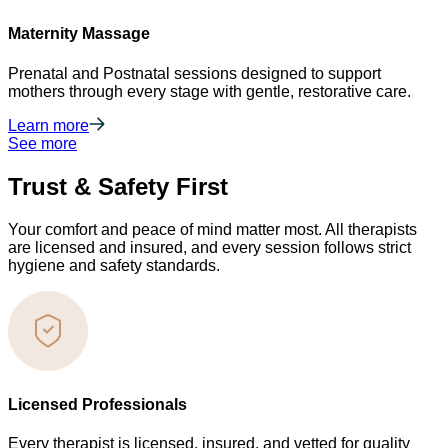
Maternity Massage
Prenatal and Postnatal sessions designed to support
mothers through every stage with gentle, restorative care.
Learn more
See more
Trust & Safety First
Your comfort and peace of mind matter most. All therapists
are licensed and insured, and every session follows strict
hygiene and safety standards.
Licensed Professionals
Every therapist is licensed, insured, and vetted for quality