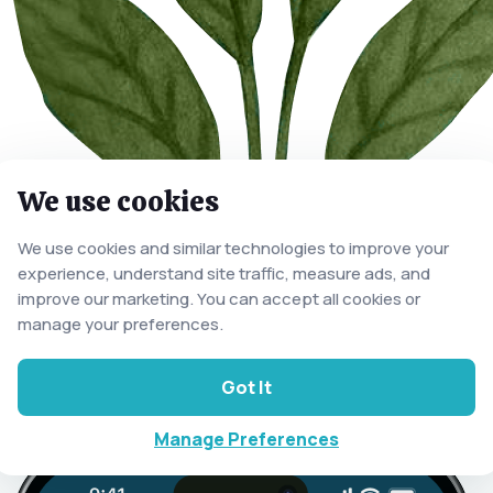
We use cookies
We use cookies and similar technologies to improve your
experience, understand site traffic, measure ads, and
improve our marketing. You can accept all cookies or
manage your preferences.
Got It
Manage Preferences