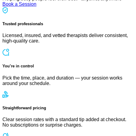
Book a Session
Trusted professionals
Licensed, insured, and vetted therapists deliver consistent,
high-quality care.
You’re in control
Pick the time, place, and duration — your session works
around your schedule.
Straightforward pricing
Clear session rates with a standard tip added at checkout.
No subscriptions or surprise charges.