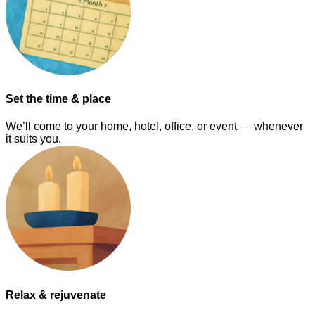
Set the time & place
We’ll come to your home, hotel, office, or event — whenever
it suits you.
Relax & rejuvenate