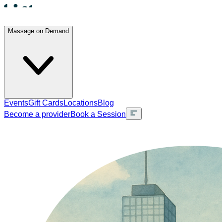
Massage on Demand
Events
Gift Cards
Locations
Blog
Become a provider
Book a Session