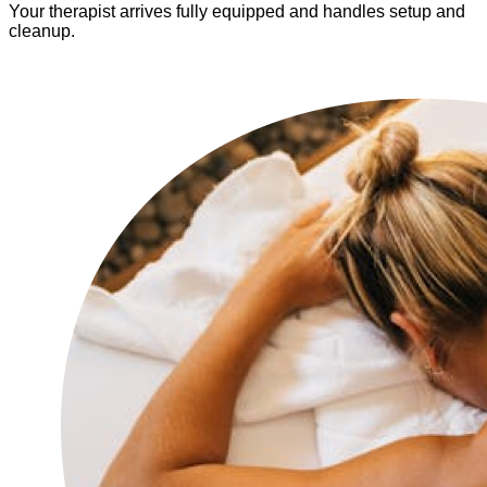
Your therapist arrives fully equipped and handles setup and
cleanup.