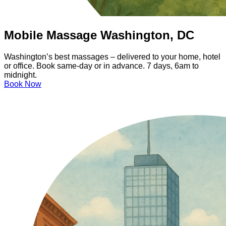
Mobile Massage Washington, DC
Washington’s best massages – delivered to your home, hotel
or office. Book same-day or in advance. 7 days, 6am to
midnight.
Book Now