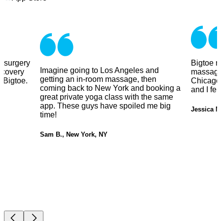
y surgery
Bigtoe m
Imagine going to Los Angeles and
ecovery
massage
getting an in-room massage, then
 Bigtoe.
Chicago.
coming back to New York and booking a
and I fe
great private yoga class with the same
app. These guys have spoiled me big
Jessica M
time!
Sam B., New York, NY