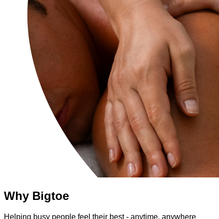
Why Bigtoe
Helping busy people feel their best - anytime, anywhere