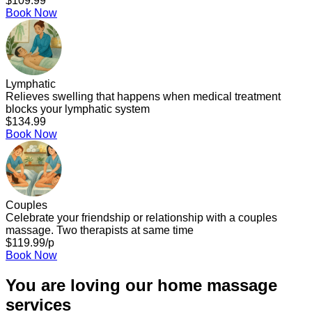
$109.99
Book Now
Lymphatic
Relieves swelling that happens when medical treatment
blocks your lymphatic system
$134.99
Book Now
Couples
Celebrate your friendship or relationship with a couples
massage. Two therapists at same time
$119.99/p
Book Now
You are loving our home massage
services