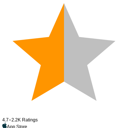
4.7
2.2K Ratings
App Store