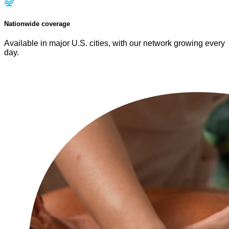
Nationwide coverage
Available in major U.S. cities, with our network growing every
day.