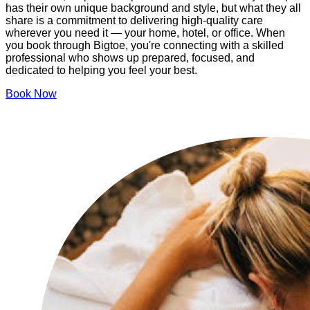
has their own unique background and style, but what they all
share is a commitment to delivering high-quality care
wherever you need it — your home, hotel, or office. When
you book through Bigtoe, you're connecting with a skilled
professional who shows up prepared, focused, and
dedicated to helping you feel your best.
Book Now