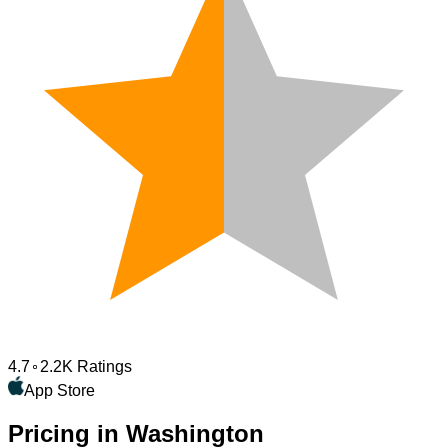
4.7
2.2K Ratings
App Store
Pricing in Washington