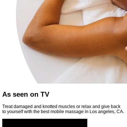
As seen on TV
Treat damaged and knotted muscles or relax and give back
to yourself with the best mobile massage in Los angeles, CA.