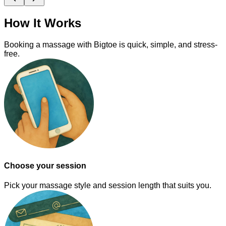
How It Works
Booking a massage with Bigtoe is quick, simple, and stress-
free.
Choose your session
Pick your massage style and session length that suits you.