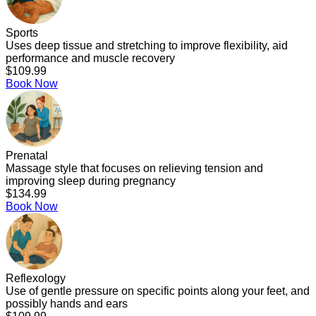
Sports
Uses deep tissue and stretching to improve flexibility, aid
performance and muscle recovery
$109.99
Book Now
Prenatal
Massage style that focuses on relieving tension and
improving sleep during pregnancy
$134.99
Book Now
Reflexology
Use of gentle pressure on specific points along your feet, and
possibly hands and ears