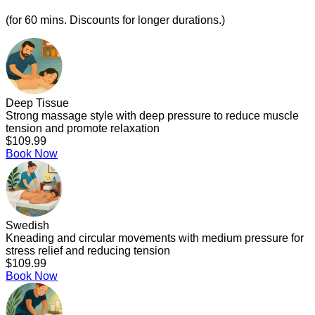
(for 60 mins. Discounts for longer durations.)
Deep Tissue
Strong massage style with deep pressure to reduce muscle
tension and promote relaxation
$109.99
Book Now
Swedish
Kneading and circular movements with medium pressure for
stress relief and reducing tension
$109.99
Book Now