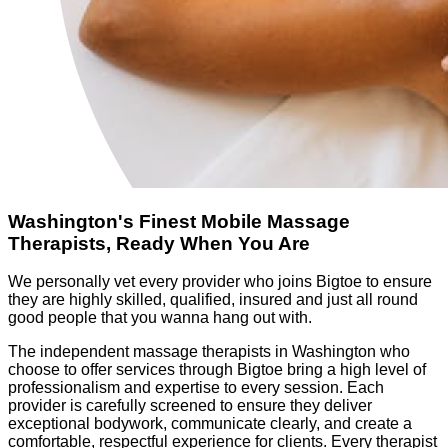
Washington's Finest Mobile Massage
Therapists, Ready When You Are
We personally vet every provider who joins Bigtoe to ensure
they are highly skilled, qualified, insured and just all round
good people that you wanna hang out with.
The independent massage therapists in Washington who
choose to offer services through Bigtoe bring a high level of
professionalism and expertise to every session. Each
provider is carefully screened to ensure they deliver
exceptional bodywork, communicate clearly, and create a
comfortable, respectful experience for clients. Every therapist