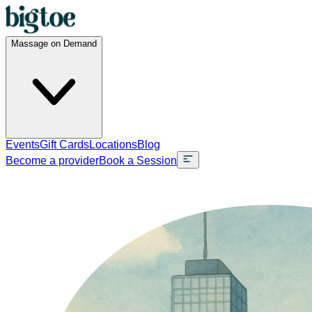
Massage on Demand
Events
Gift Cards
Locations
Blog
Become a provider
Book a Session