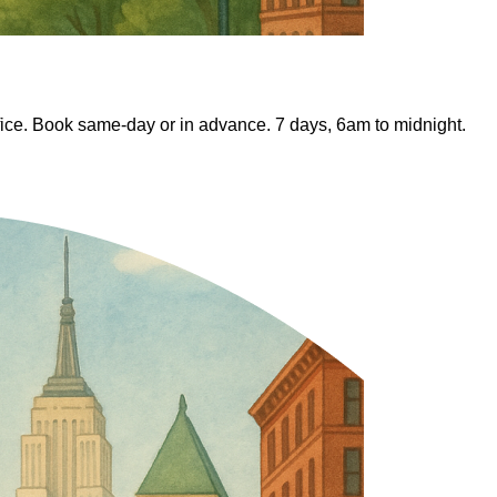
fice. Book same-day or in advance. 7 days, 6am to midnight.