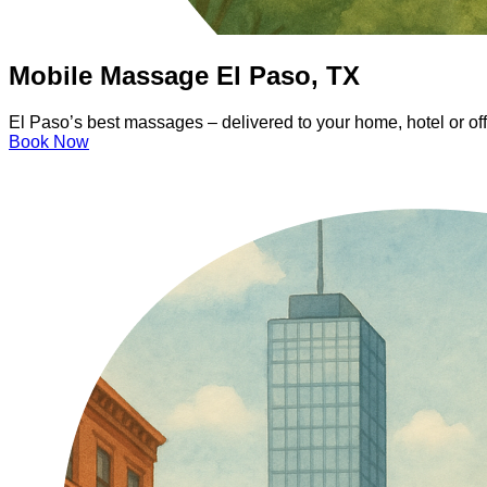
Mobile Massage El Paso, TX
El Paso’s best massages – delivered to your home, hotel or of
Book Now