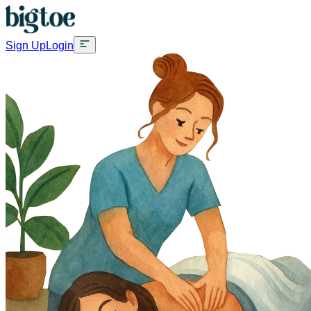
Sign Up
Login