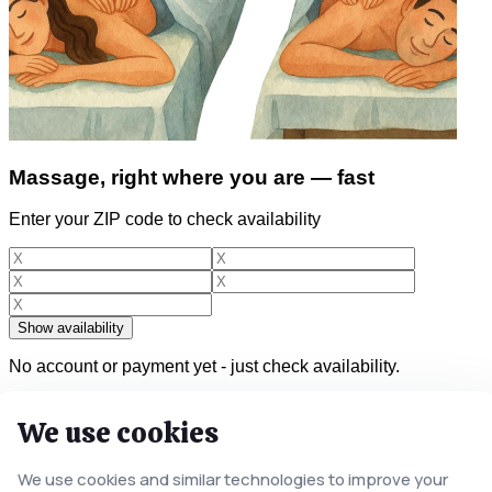
Massage, right where you are — fast
Enter your ZIP code to check availability
Show availability
No account or payment yet - just check availability.
We use cookies
Licensed & insured therapists
We use cookies and similar technologies to improve your