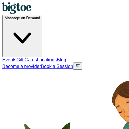
Massage on Demand
Events
Gift Cards
Locations
Blog
Become a provider
Book a Session