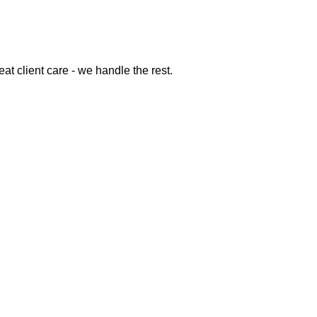
at client care - we handle the rest.