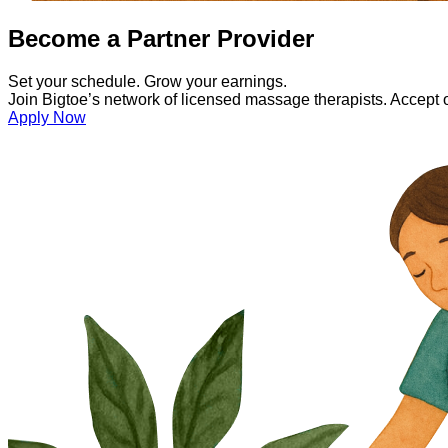
Become a Partner Provider
Set your schedule. Grow your earnings.
Join Bigtoe’s network of licensed massage therapists. Accept onl
Apply Now