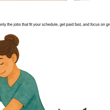
y the jobs that fit your schedule, get paid fast, and focus on gre