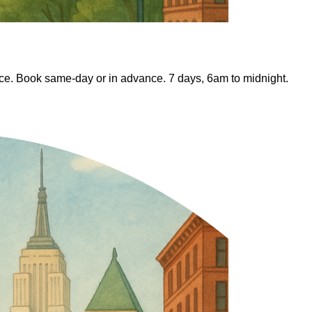
fice. Book same-day or in advance. 7 days, 6am to midnight.