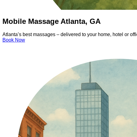
Mobile Massage Atlanta, GA
Atlanta’s best massages – delivered to your home, hotel or of
Book Now