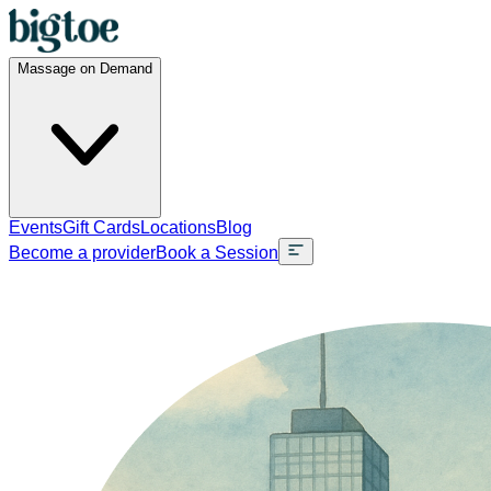
Massage on Demand
Events
Gift Cards
Locations
Blog
Become a provider
Book a Session