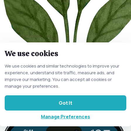
We use cookies
We use cookies and similar technologies to improve your
experience, understand site traffic, measure ads, and
improve our marketing. You can accept all cookies or
manage your preferences.
Got It
Manage Preferences