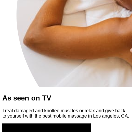
As seen on TV
Treat damaged and knotted muscles or relax and give back
to yourself with the best mobile massage in Los angeles, CA.