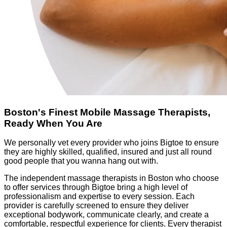
Boston's Finest Mobile Massage Therapists,
Ready When You Are
We personally vet every provider who joins Bigtoe to ensure
they are highly skilled, qualified, insured and just all round
good people that you wanna hang out with.
The independent massage therapists in Boston who choose
to offer services through Bigtoe bring a high level of
professionalism and expertise to every session. Each
provider is carefully screened to ensure they deliver
exceptional bodywork, communicate clearly, and create a
comfortable, respectful experience for clients. Every therapist