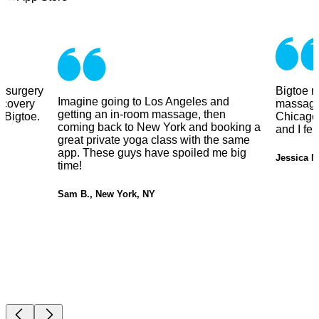
y surgery
Bigtoe m
Imagine going to Los Angeles and
ecovery
massage
getting an in-room massage, then
 Bigtoe.
Chicago.
coming back to New York and booking a
and I fe
great private yoga class with the same
app. These guys have spoiled me big
Jessica M
time!
Sam B., New York, NY