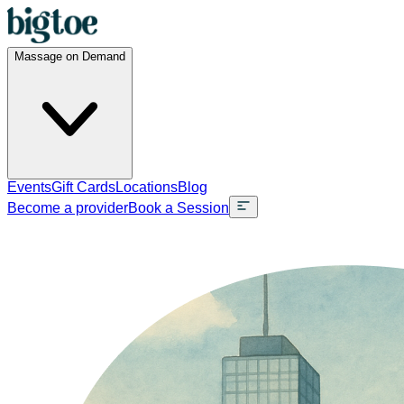
Massage on Demand
Events
Gift Cards
Locations
Blog
Become a provider
Book a Session