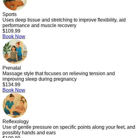
Sports
Uses deep tissue and stretching to improve flexibility, aid
performance and muscle recovery
$109.99
Book Now
Prenatal
Massage style that focuses on relieving tension and
improving sleep during pregnancy
$134.99
Book Now
Reflexology
Use of gentle pressure on specific points along your feet, and
possibly hands and ears