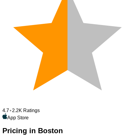
4.7
2.2K Ratings
App Store
Pricing in Boston