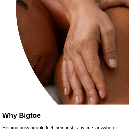
Why Bigtoe
Helping busy people feel their best - anytime, anywhere