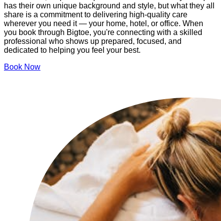
has their own unique background and style, but what they all
share is a commitment to delivering high-quality care
wherever you need it — your home, hotel, or office. When
you book through Bigtoe, you're connecting with a skilled
professional who shows up prepared, focused, and
dedicated to helping you feel your best.
Book Now