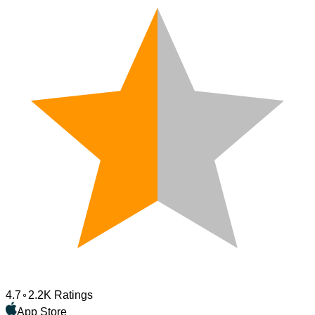
4.7
2.2K Ratings
App Store