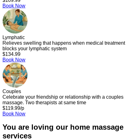
$109.99
Book Now
Lymphatic
Relieves swelling that happens when medical treatment
blocks your lymphatic system
$134.99
Book Now
Couples
Celebrate your friendship or relationship with a couples
massage. Two therapists at same time
$119.99/p
Book Now
You are loving our home massage
services