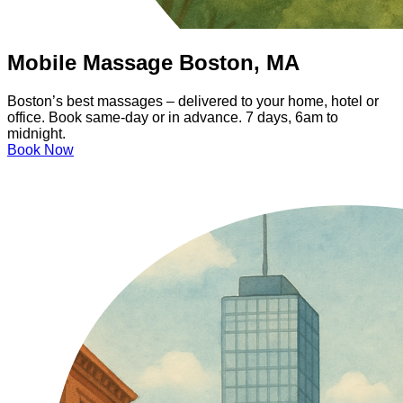
Mobile Massage Boston, MA
Boston’s best massages – delivered to your home, hotel or
office. Book same-day or in advance. 7 days, 6am to
midnight.
Book Now