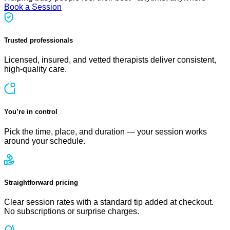
Book a Session
Trusted professionals
Licensed, insured, and vetted therapists deliver consistent,
high-quality care.
You’re in control
Pick the time, place, and duration — your session works
around your schedule.
Straightforward pricing
Clear session rates with a standard tip added at checkout.
No subscriptions or surprise charges.