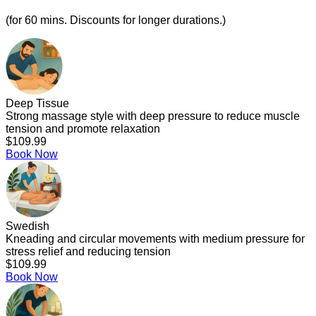
(for 60 mins. Discounts for longer durations.)
Deep Tissue
Strong massage style with deep pressure to reduce muscle
tension and promote relaxation
$109.99
Book Now
Swedish
Kneading and circular movements with medium pressure for
stress relief and reducing tension
$109.99
Book Now