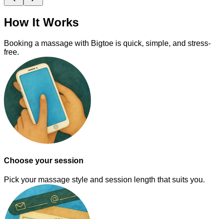
How It Works
Booking a massage with Bigtoe is quick, simple, and stress-
free.
Choose your session
Pick your massage style and session length that suits you.