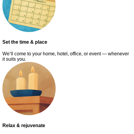
Set the time & place
We’ll come to your home, hotel, office, or event — whenever
it suits you.
Relax & rejuvenate