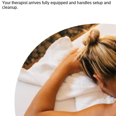
Your therapist arrives fully equipped and handles setup and
cleanup.