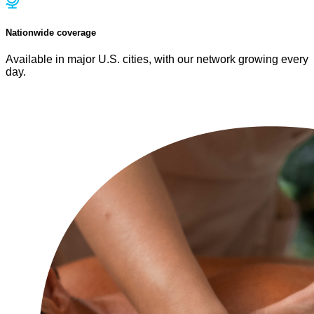
Nationwide coverage
Available in major U.S. cities, with our network growing every
day.