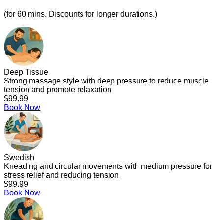
(for 60 mins. Discounts for longer durations.)
Deep Tissue
Strong massage style with deep pressure to reduce muscle
tension and promote relaxation
$99.99
Book Now
Swedish
Kneading and circular movements with medium pressure for
stress relief and reducing tension
$99.99
Book Now