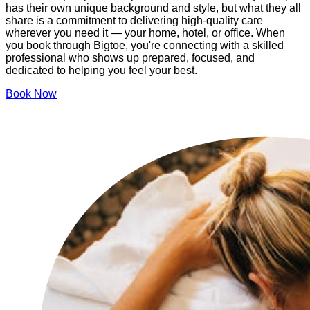
has their own unique background and style, but what they all
share is a commitment to delivering high-quality care
wherever you need it — your home, hotel, or office. When
you book through Bigtoe, you're connecting with a skilled
professional who shows up prepared, focused, and
dedicated to helping you feel your best.
Book Now