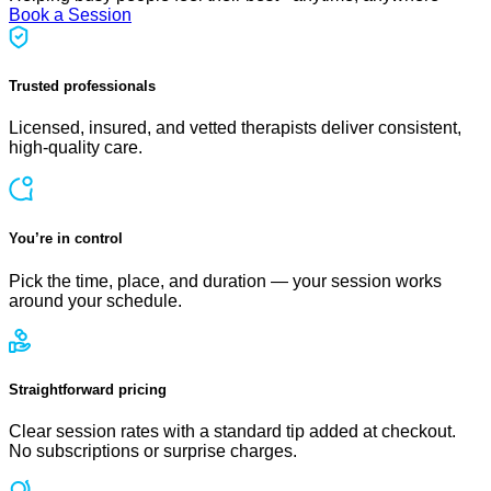
Book a Session
Trusted professionals
Licensed, insured, and vetted therapists deliver consistent,
high-quality care.
You’re in control
Pick the time, place, and duration — your session works
around your schedule.
Straightforward pricing
Clear session rates with a standard tip added at checkout.
No subscriptions or surprise charges.