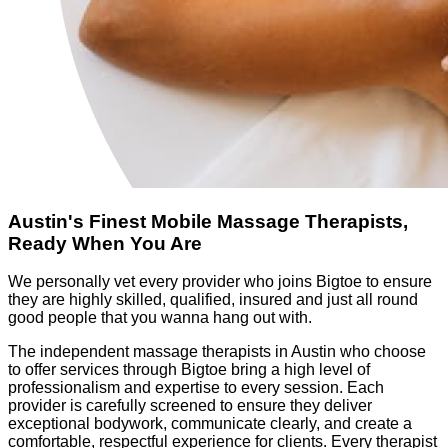
Austin's Finest Mobile Massage Therapists,
Ready When You Are
We personally vet every provider who joins Bigtoe to ensure
they are highly skilled, qualified, insured and just all round
good people that you wanna hang out with.
The independent massage therapists in Austin who choose
to offer services through Bigtoe bring a high level of
professionalism and expertise to every session. Each
provider is carefully screened to ensure they deliver
exceptional bodywork, communicate clearly, and create a
comfortable, respectful experience for clients. Every therapist