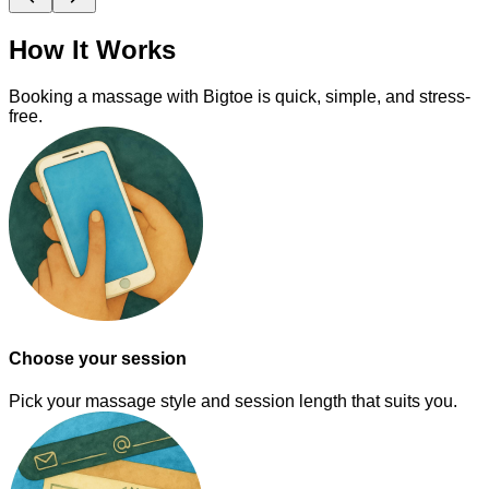
How It Works
Booking a massage with Bigtoe is quick, simple, and stress-
free.
Choose your session
Pick your massage style and session length that suits you.