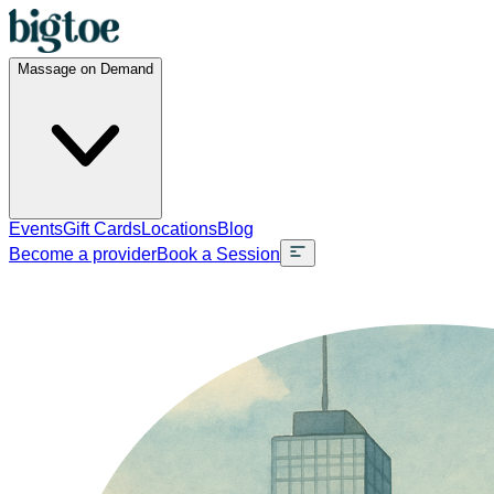
Massage on Demand
Events
Gift Cards
Locations
Blog
Become a provider
Book a Session