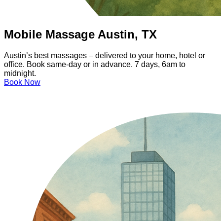
Mobile Massage Austin, TX
Austin’s best massages – delivered to your home, hotel or
office. Book same-day or in advance. 7 days, 6am to
midnight.
Book Now