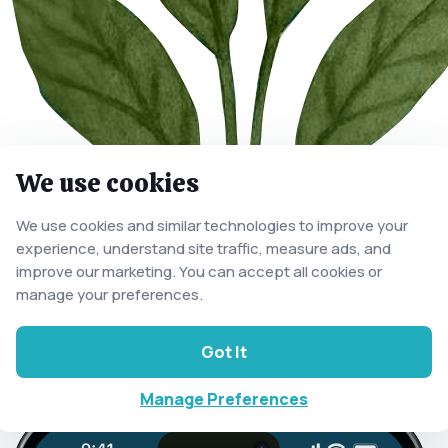
We use cookies
We use cookies and similar technologies to improve your
experience, understand site traffic, measure ads, and
improve our marketing. You can accept all cookies or
manage your preferences.
Got It
Manage Preferences