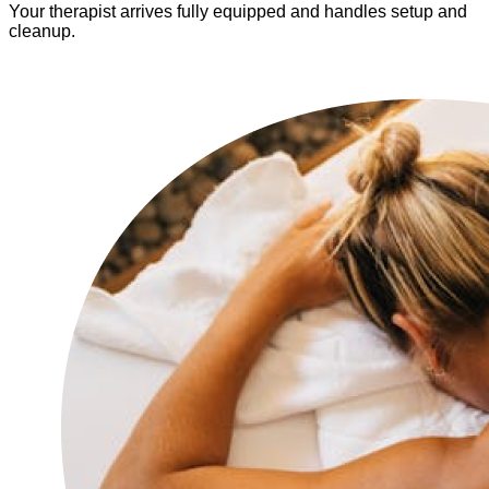
Your therapist arrives fully equipped and handles setup and
cleanup.