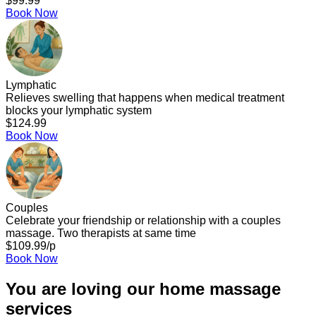
$99.99
Book Now
Lymphatic
Relieves swelling that happens when medical treatment
blocks your lymphatic system
$124.99
Book Now
Couples
Celebrate your friendship or relationship with a couples
massage. Two therapists at same time
$109.99/p
Book Now
You are loving our home massage
services