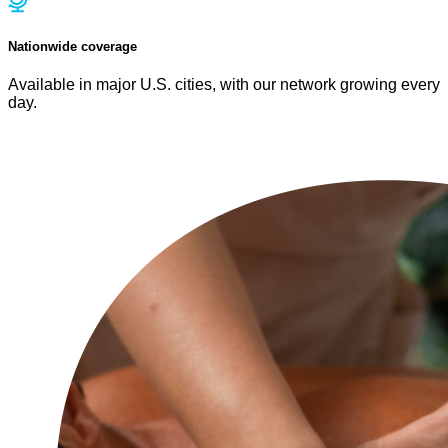
Nationwide coverage
Available in major U.S. cities, with our network growing every
day.