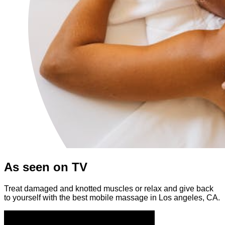
As seen on TV
Treat damaged and knotted muscles or relax and give back
to yourself with the best mobile massage in Los angeles, CA.