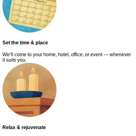
Set the time & place
We’ll come to your home, hotel, office, or event — whenever
it suits you.
Relax & rejuvenate