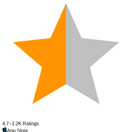
4.7
2.2K Ratings
App Store