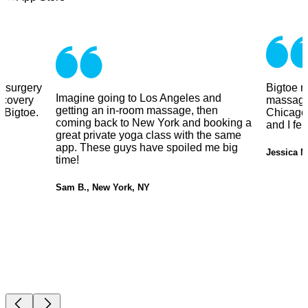
y surgery
Bigtoe m
Imagine going to Los Angeles and
ecovery
massage
getting an in-room massage, then
 Bigtoe.
Chicago.
coming back to New York and booking a
and I fe
great private yoga class with the same
app. These guys have spoiled me big
Jessica M
time!
Sam B., New York, NY