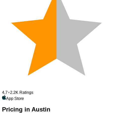
4.7
2.2K Ratings
App Store
Pricing in Austin