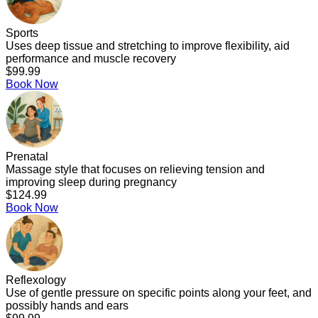
Sports
Uses deep tissue and stretching to improve flexibility, aid
performance and muscle recovery
$99.99
Book Now
Prenatal
Massage style that focuses on relieving tension and
improving sleep during pregnancy
$124.99
Book Now
Reflexology
Use of gentle pressure on specific points along your feet, and
possibly hands and ears