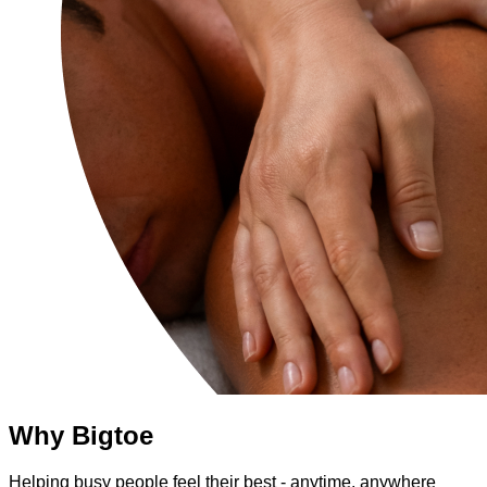
Why Bigtoe
Helping busy people feel their best - anytime, anywhere