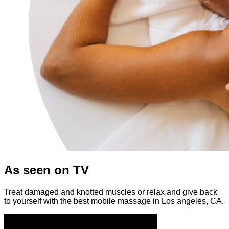
As seen on TV
Treat damaged and knotted muscles or relax and give back
to yourself with the best mobile massage in Los angeles, CA.