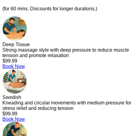
(for 60 mins. Discounts for longer durations.)
Deep Tissue
Strong massage style with deep pressure to reduce muscle
tension and promote relaxation
$99.99
Book Now
Swedish
Kneading and circular movements with medium pressure for
stress relief and reducing tension
$99.99
Book Now