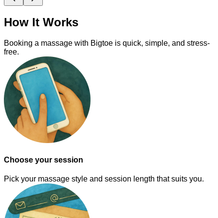
How It Works
Booking a massage with Bigtoe is quick, simple, and stress-
free.
Choose your session
Pick your massage style and session length that suits you.