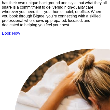
has their own unique background and style, but what they all
share is a commitment to delivering high-quality care
wherever you need it — your home, hotel, or office. When
you book through Bigtoe, you're connecting with a skilled
professional who shows up prepared, focused, and
dedicated to helping you feel your best.
Book Now