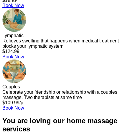
$99.99
Book Now
Lymphatic
Relieves swelling that happens when medical treatment
blocks your lymphatic system
$124.99
Book Now
Couples
Celebrate your friendship or relationship with a couples
massage. Two therapists at same time
$109.99/p
Book Now
You are loving our home massage
services