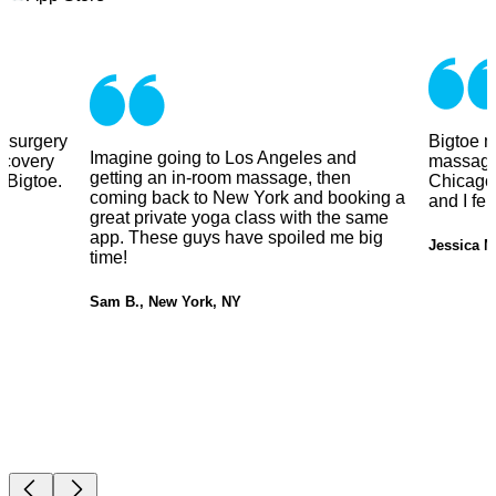
y surgery
Bigtoe m
Imagine going to Los Angeles and
ecovery
massage
getting an in-room massage, then
 Bigtoe.
Chicago.
coming back to New York and booking a
and I fe
great private yoga class with the same
app. These guys have spoiled me big
Jessica M
time!
Sam B., New York, NY