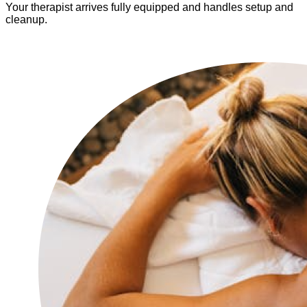
Your therapist arrives fully equipped and handles setup and
cleanup.