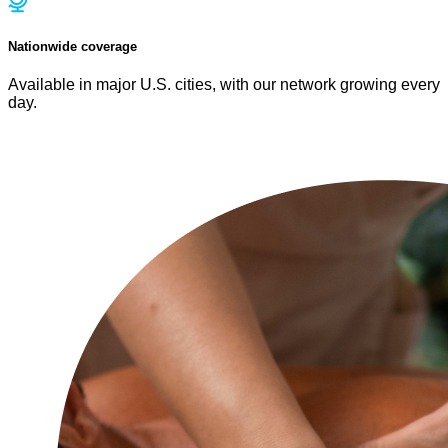
Nationwide coverage
Available in major U.S. cities, with our network growing every
day.