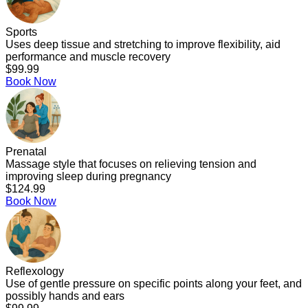
Sports
Uses deep tissue and stretching to improve flexibility, aid
performance and muscle recovery
$99.99
Book Now
Prenatal
Massage style that focuses on relieving tension and
improving sleep during pregnancy
$124.99
Book Now
Reflexology
Use of gentle pressure on specific points along your feet, and
possibly hands and ears