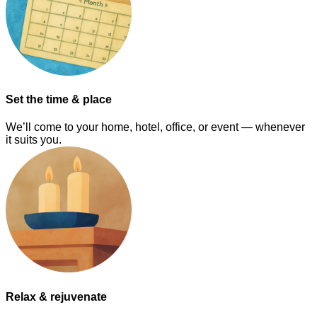
Set the time & place
We’ll come to your home, hotel, office, or event — whenever
it suits you.
Relax & rejuvenate