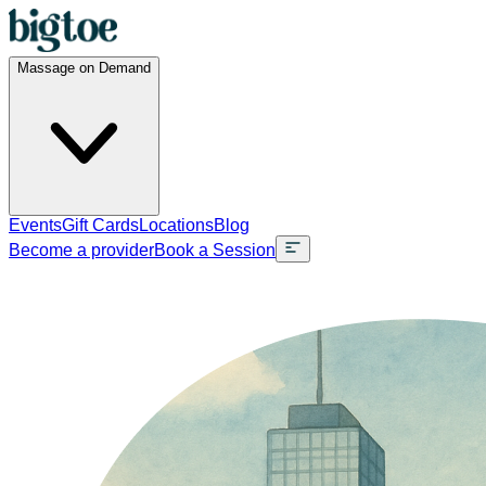
Massage on Demand
Events
Gift Cards
Locations
Blog
Become a provider
Book a Session