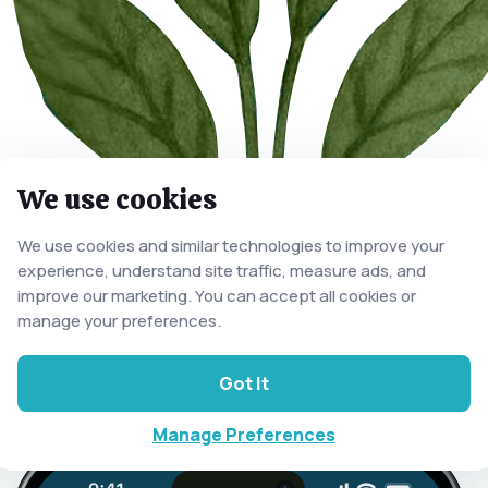
We use cookies
We use cookies and similar technologies to improve your
experience, understand site traffic, measure ads, and
improve our marketing. You can accept all cookies or
manage your preferences.
Got It
Manage Preferences