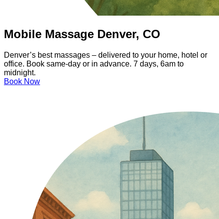
Mobile Massage Denver, CO
Denver’s best massages – delivered to your home, hotel or
office. Book same-day or in advance. 7 days, 6am to
midnight.
Book Now