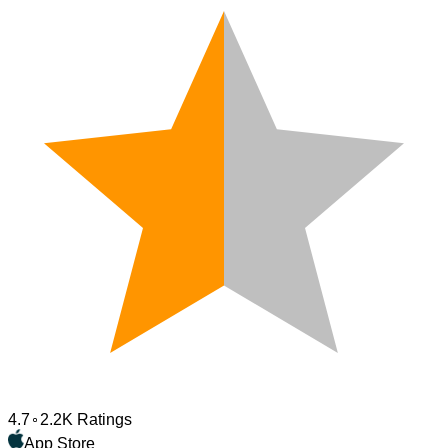
4.7
2.2K Ratings
App Store