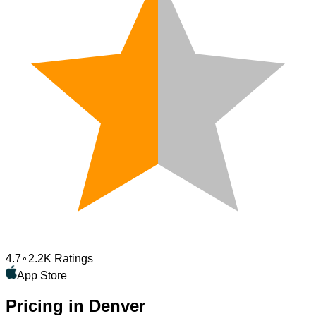
4.7
2.2K Ratings
App Store
Pricing in Denver