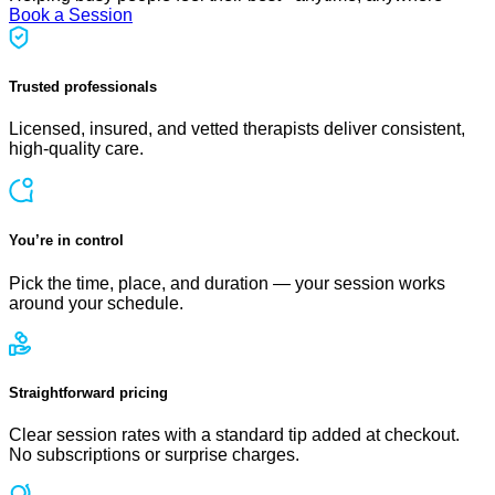
Book a Session
Trusted professionals
Licensed, insured, and vetted therapists deliver consistent,
high-quality care.
You’re in control
Pick the time, place, and duration — your session works
around your schedule.
Straightforward pricing
Clear session rates with a standard tip added at checkout.
No subscriptions or surprise charges.