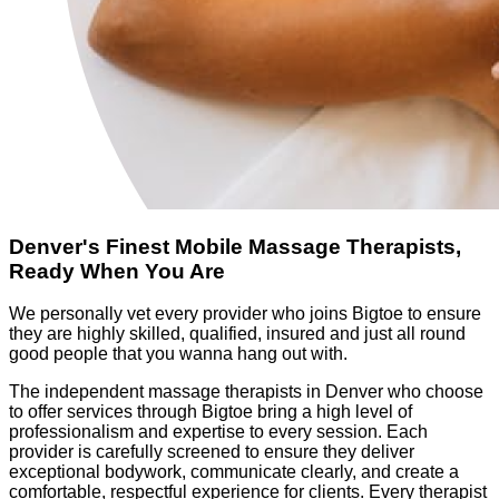
Denver's Finest Mobile Massage Therapists,
Ready When You Are
We personally vet every provider who joins Bigtoe to ensure
they are highly skilled, qualified, insured and just all round
good people that you wanna hang out with.
The independent massage therapists in Denver who choose
to offer services through Bigtoe bring a high level of
professionalism and expertise to every session. Each
provider is carefully screened to ensure they deliver
exceptional bodywork, communicate clearly, and create a
comfortable, respectful experience for clients. Every therapist