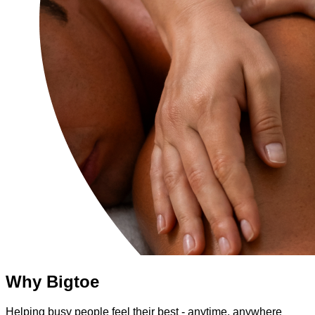
Why Bigtoe
Helping busy people feel their best - anytime, anywhere