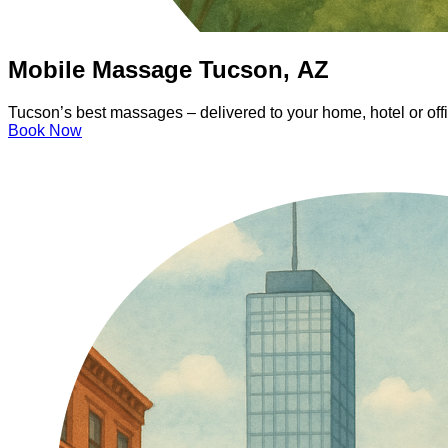
Mobile Massage Tucson, AZ
Tucson’s best massages – delivered to your home, hotel or off
Book Now