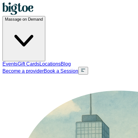
Massage on Demand
Events
Gift Cards
Locations
Blog
Become a provider
Book a Session