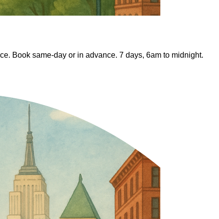
ice. Book same-day or in advance. 7 days, 6am to midnight.