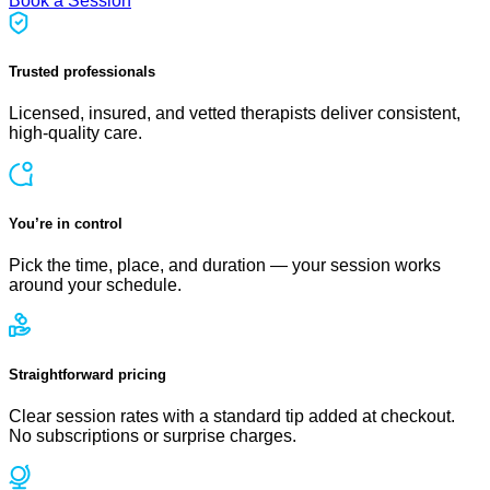
Book a Session
Trusted professionals
Licensed, insured, and vetted therapists deliver consistent,
high-quality care.
You’re in control
Pick the time, place, and duration — your session works
around your schedule.
Straightforward pricing
Clear session rates with a standard tip added at checkout.
No subscriptions or surprise charges.