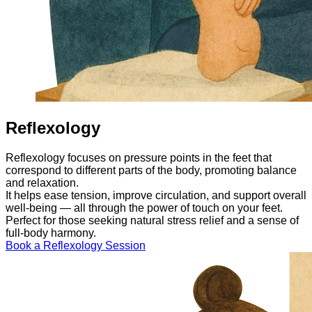
Reflexology
Reflexology focuses on pressure points in the feet that
correspond to different parts of the body, promoting balance
and relaxation.
It helps ease tension, improve circulation, and support overall
well-being — all through the power of touch on your feet.
Perfect for those seeking natural stress relief and a sense of
full-body harmony.
Book a Reflexology Session