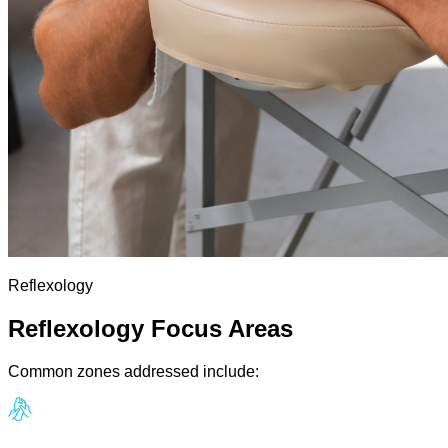
Reflexology
Reflexology Focus Areas
Common zones addressed include: