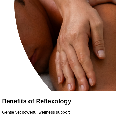
Benefits of Reflexology
Gentle yet powerful wellness support: