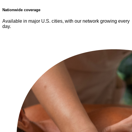
Nationwide coverage
Available in major U.S. cities, with our network growing every
day.