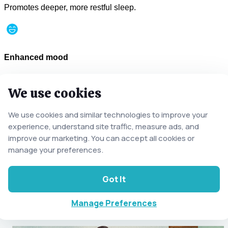
Promotes deeper, more restful sleep.
Enhanced mood
Boosts endorphin levels naturally.
We use cookies
We use cookies and similar technologies to improve your
Body balance
experience, understand site traffic, measure ads, and
Supports the body’s natural equilibrium.
improve our marketing. You can accept all cookies or
manage your preferences.
Related Classic Massages
Got It
Explore other techniques tailored to your relaxation and
recovery.
Manage Preferences
See all Classic Services