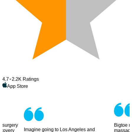
4.7
2.2K Ratings
App Store
y surgery
Bigtoe m
Imagine going to Los Angeles and
ecovery
massage