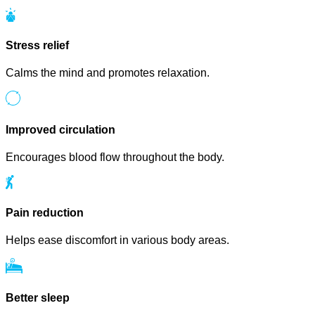
Stress relief
Calms the mind and promotes relaxation.
Improved circulation
Encourages blood flow throughout the body.
Pain reduction
Helps ease discomfort in various body areas.
Better sleep