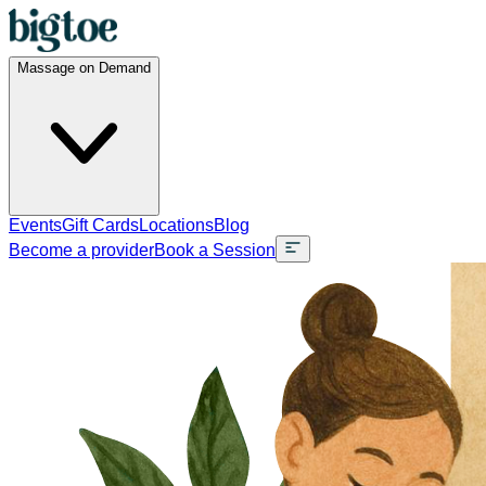
Massage on Demand
Events
Gift Cards
Locations
Blog
Become a provider
Book a Session