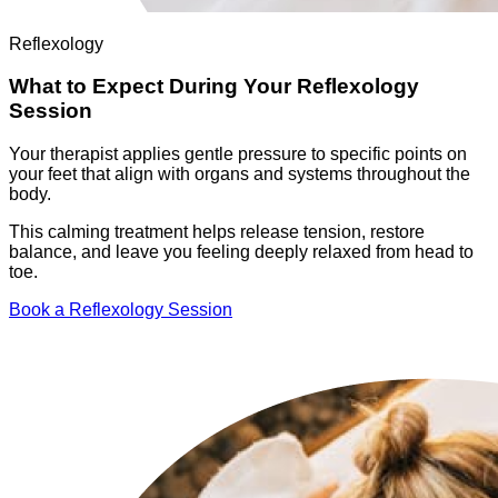
Reflexology
What to Expect During Your Reflexology
Session
Your therapist applies gentle pressure to specific points on
your feet that align with organs and systems throughout the
body.
This calming treatment helps release tension, restore
balance, and leave you feeling deeply relaxed from head to
toe.
Book a Reflexology Session