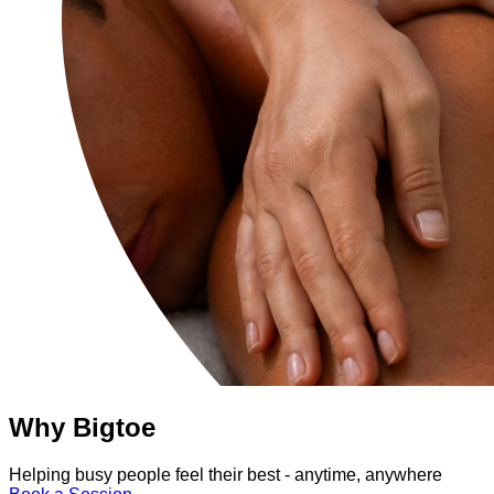
Why Bigtoe
Helping busy people feel their best - anytime, anywhere