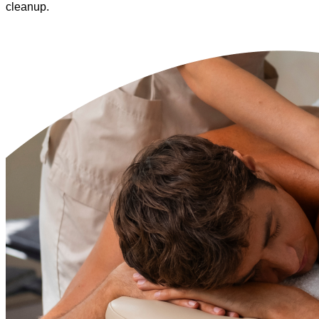
cleanup.