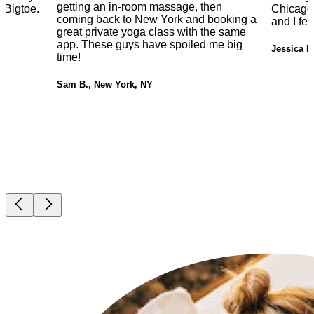
getting an in-room massage, then
 Bigtoe.
Chicago.
coming back to New York and booking a
and I fe
great private yoga class with the same
app. These guys have spoiled me big
Jessica M
time!
Sam B., New York, NY