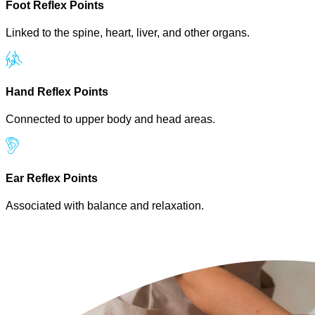
Foot Reflex Points
Linked to the spine, heart, liver, and other organs.
Hand Reflex Points
Connected to upper body and head areas.
Ear Reflex Points
Associated with balance and relaxation.