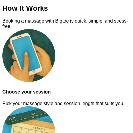
How It Works
Booking a massage with Bigtoe is quick, simple, and stress-
free.
Choose your session
Pick your massage style and session length that suits you.