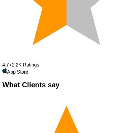
4.7
2.2K Ratings
App Store
What Clients say