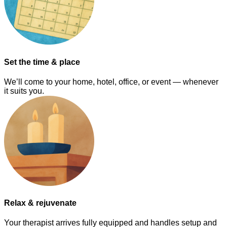
Set the time & place
We’ll come to your home, hotel, office, or event — whenever
it suits you.
Relax & rejuvenate
Your therapist arrives fully equipped and handles setup and