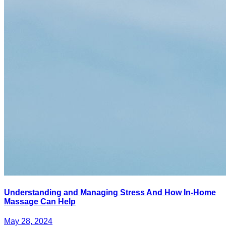
Understanding and Managing Stress And How In-Home
Massage Can Help
May 28, 2024