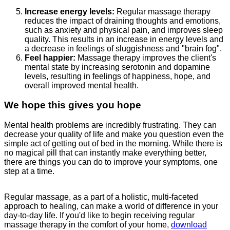
Increase energy levels:
Regular massage therapy
reduces the impact of draining thoughts and emotions,
such as anxiety and physical pain, and improves sleep
quality. This results in an increase in energy levels and
a decrease in feelings of sluggishness and "brain fog".
Feel happier:
Massage therapy improves the client's
mental state by increasing serotonin and dopamine
levels, resulting in feelings of happiness, hope, and
overall improved mental health.
We hope this gives you hope
Mental health problems are incredibly frustrating. They can
decrease your quality of life and make you question even the
simple act of getting out of bed in the morning. While there is
no magical pill that can instantly make everything better,
there are things you can do to improve your symptoms, one
step at a time.
Regular massage, as a part of a holistic, multi-faceted
approach to healing, can make a world of difference in your
day-to-day life. If you'd like to begin receiving regular
massage therapy in the comfort of your home,
download