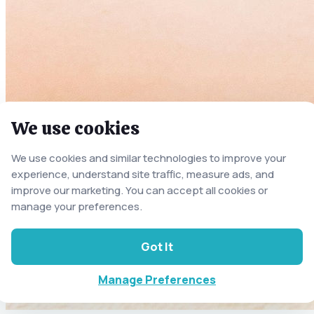
We use cookies
We use cookies and similar technologies to improve your
experience, understand site traffic, measure ads, and
improve our marketing. You can accept all cookies or
manage your preferences.
Got It
Manage Preferences