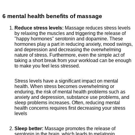
6 mental health benefits of massage
Reduce stress levels:
Massage reduces stress levels
by relaxing the muscles and triggering the release of
"happy hormones" serotonin and dopamine. These
hormones play a part in reducing anxiety, mood swings,
and depression and decreasing the overwhelming
nature of stress. Furthermore, even the simple act of
taking a short break from your workload can be enough
to make you feel less stressed.
Stress levels have a significant impact on mental
health. When stress becomes overwhelming or
enduring, the risk of mental health problems such as
anxiety and depression, substance use problems, and
sleep problems increases. Often, reducing mental
health concerns requires first decreasing your stress
levels
Sleep better:
Massage promotes the release of
serotonin in the brain, which leads to melatonin