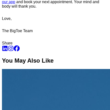
our app
and book your next appointment. Your mind and
body will thank you.
Love,
The BigToe Team
Share
You May Also Like