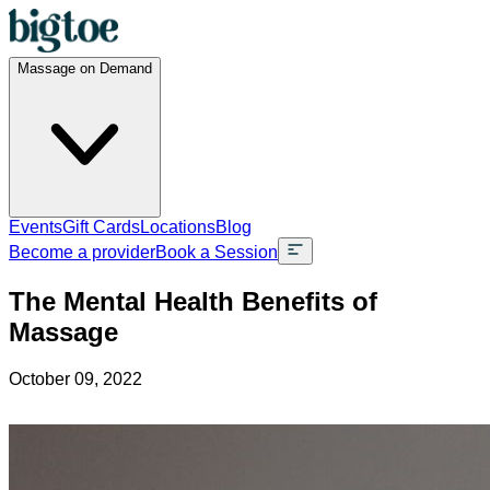
Massage on Demand
Events
Gift Cards
Locations
Blog
Become a provider
Book a Session
The Mental Health Benefits of
Massage
October 09, 2022