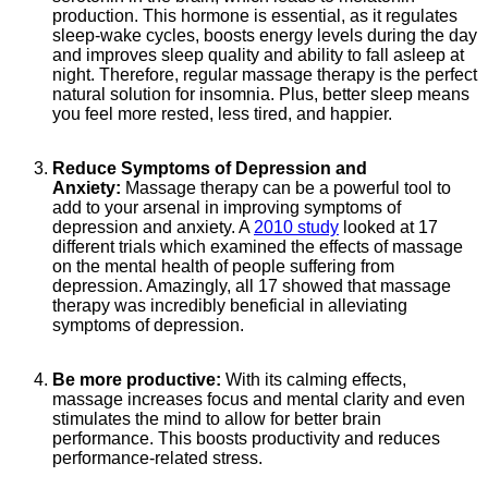
production. This hormone is essential, as it regulates
sleep-wake cycles, boosts energy levels during the day
and improves sleep quality and ability to fall asleep at
night. Therefore, regular massage therapy is the perfect
natural solution for insomnia. Plus, better sleep means
you feel more rested, less tired, and happier.
Reduce Symptoms of Depression and
Anxiety:
Massage therapy can be a powerful tool to
add to your arsenal in improving symptoms of
depression and anxiety. A
2010 study
looked at 17
different trials which examined the effects of massage
on the mental health of people suffering from
depression. Amazingly, all 17 showed that massage
therapy was incredibly beneficial in alleviating
symptoms of depression.
Be more productive:
With its calming effects,
massage increases focus and mental clarity and even
stimulates the mind to allow for better brain
performance. This boosts productivity and reduces
performance-related stress.