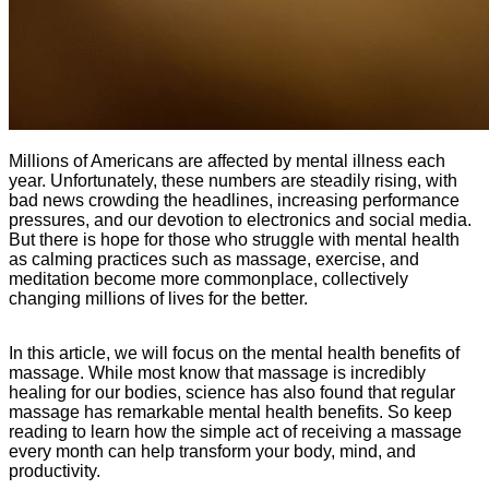
Millions of Americans are affected by mental illness each
year. Unfortunately, these numbers are steadily rising, with
bad news crowding the headlines, increasing performance
pressures, and our devotion to electronics and social media.
But there is hope for those who struggle with mental health
as calming practices such as massage, exercise, and
meditation become more commonplace, collectively
changing millions of lives for the better.
In this article, we will focus on the mental health benefits of
massage. While most know that massage is incredibly
healing for our bodies, science has also found that regular
massage has remarkable mental health benefits. So keep
reading to learn how the simple act of receiving a massage
every month can help transform your body, mind, and
productivity.