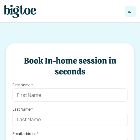
First Name
 *
Last Name
 *
Email address
 *