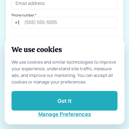
Phone number
 *
+
1
We use cookies
Continue
We use cookies and similar technologies to improve 
your experience, understand site traffic, measure 
Already have an account ?
Log In
ads, and improve our marketing. You can accept all 
cookies or manage your preferences.
Got It
By continuing, you agree to our
terms of use
and
privacy policy
Manage Preferences